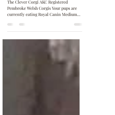
Jul 10, 2020
2 min read
New Puppy?
The Clever Corgi AKC Registered
Pembroke Welsh Corgis Your pups are
currently eating Royal Canin Medium
Puppy Please keep your pup on...