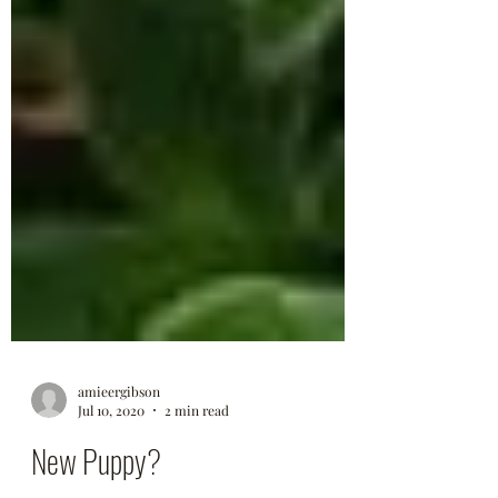
amieergibson