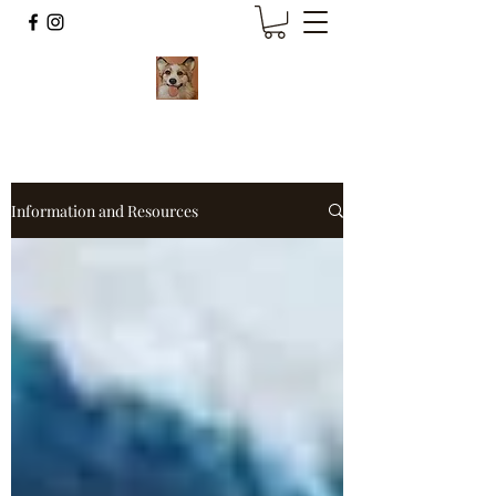
Information and Resources