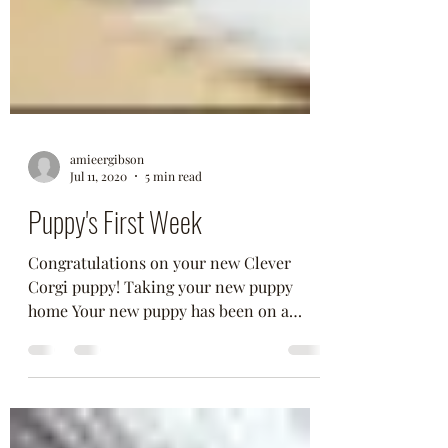
amieergibson
Jul 11, 2020
5 min read
Puppy's First Week
Congratulations on your new Clever
Corgi puppy! Taking your new puppy
home Your new puppy has been on a
couple of car rides so far,...