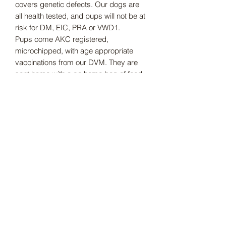
covers genetic defects. Our dogs are
all health tested, and pups will not be at
risk for DM, EIC, PRA or VWD1.
Pups come AKC registered,
microchipped, with age appropriate
vaccinations from our DVM. They are
sent home with a go home bag of food,
toys, chews, blanket that smells like
mom and more.
Subscribe Form
Submit