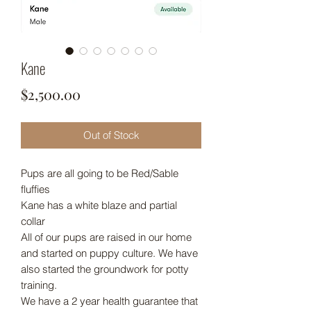
Kane
Price
$2,500.00
Out of Stock
Pups are all going to be Red/Sable
fluffies
Kane has a white blaze and partial
collar
All of our pups are raised in our home
and started on puppy culture. We have
also started the groundwork for potty
training.
We have a 2 year health guarantee that