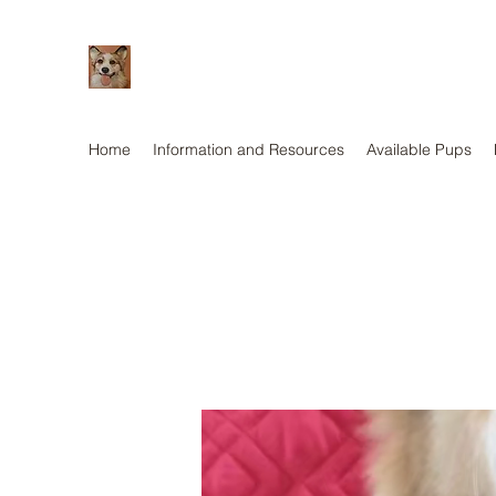
Home
Information and Resources
Available Pups