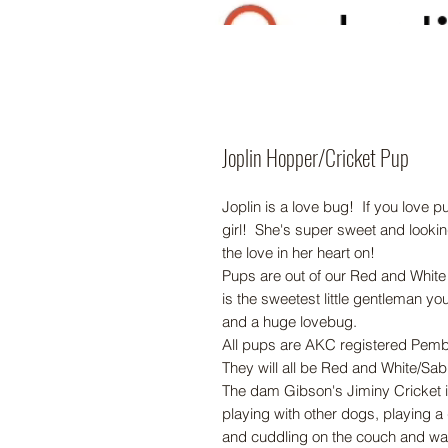
Joplin Hopper/Cricket Pup
Joplin is a love bug! If you love 
girl! She's super sweet and looking
the love in her heart on!
Pups are out of our Red and White
is the sweetest little gentleman yo
and a huge lovebug.
All pups are AKC registered Pem
They will all be Red and White/Sabl
The dam Gibson's Jiminy Cricket 
playing with other dogs, playing a
and cuddling on the couch and wa