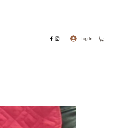
Log In