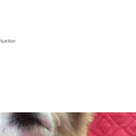
Nutrition