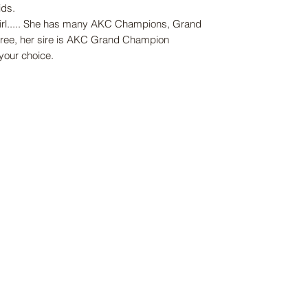
ids.
girl..... She has many AKC Champions, Grand
ee, her sire is AKC Grand Champion
 your choice.