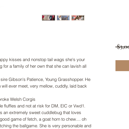
 $3,0
puppy kisses and nonstop tail wags she's your
 for a family of her own that she can lavish all
 sire Gibson's Patience, Young Grasshopper. He
u will ever meet, very mellow, cuddly, laid back
broke Welsh Corgis
e fluffies and not at risk for DM, EIC or Vwd1.
is an extremely sweet cuddlebug that loves
 good game of fetch, a goat horn to chew.... oh
tching the ballgame. She is very personable and