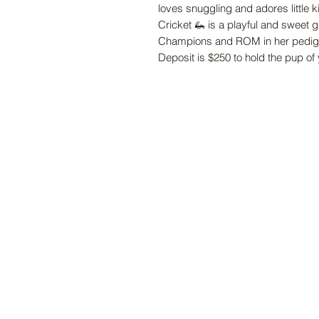
loves snuggling and adores little k
Cricket
🦗
is a playful and sweet 
Champions and ROM in her pedigr
Deposit is $250 to hold the pup of