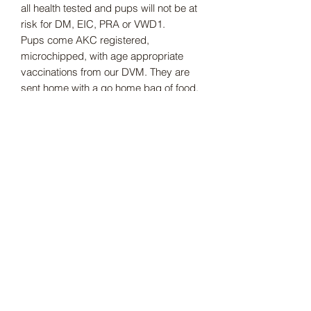
all health tested and pups will not be at
risk for DM, EIC, PRA or VWD1.
Pups come AKC registered,
microchipped, with age appropriate
vaccinations from our DVM. They are
sent home with a go home bag of food,
toys, chews, blanket that smells like
mom and more.
Subscribe Form
Submit