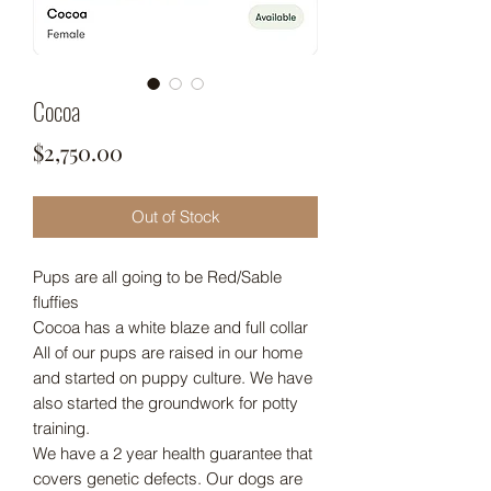
Cocoa
Price
$2,750.00
Out of Stock
Pups are all going to be Red/Sable
fluffies
Cocoa has a white blaze and full collar
All of our pups are raised in our home
and started on puppy culture. We have
also started the groundwork for potty
training.
We have a 2 year health guarantee that
covers genetic defects. Our dogs are